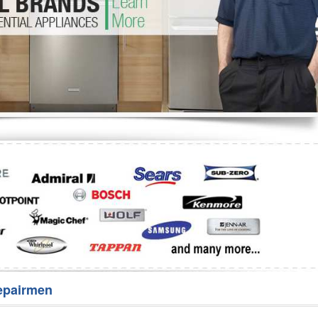
Washer Repair
Bake
epairmen