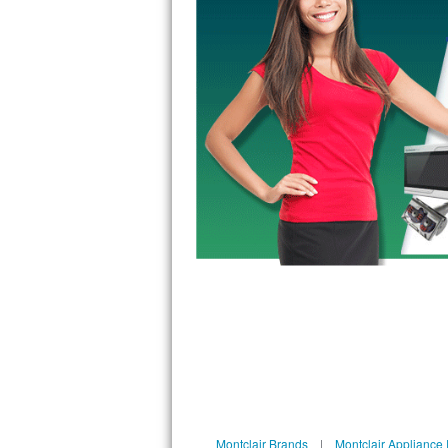
GE Triton Repair
Bosch Ascenta Repair
Bosch Nexxt Repair
Bosch Exxcel Repair
GE Profile Advantium Repair
Maytag Atlantis Repair
Sub-Zero Pro 48 Repair
Sub-Zero BI-30U Repair
Sub-Zero BI-30UG Repair
Sub-Zero BI-36F Repair
Sub-Zero BI-36R Repair
Montclair Brands
|
Montclair Appliance