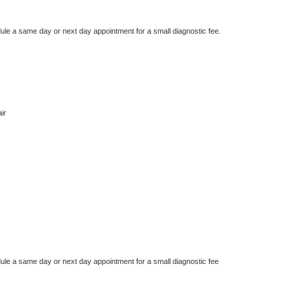
dule a same day or next day appointment for a small diagnostic fee.
ir
dule a same day or next day appointment for a small diagnostic fee