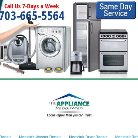
Call Us 7-Days a Week
703-665-5564
 Repair
|
Montclair Washer Repair
|
Montclair Dryer Repair
|
Montclair Ref