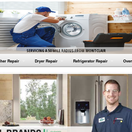
SERVICING A 50 MILE RADIUS FROM MONTCLAIR
her Repair
Dryer Repair
Refrigerator Repair
Oven
na Washer Repair
Amana Dryer Repair
Amana Refrigerator Repair
Aman
rlpool Washer Repair
Maytag Dryer Repair
Whirlpool Refrigerator Repair
Aman
tag Washer Repair
Whirlpool Dryer Repair
GE Refrigerator Repair
Whir
gidaire Washer Repair
GE Dryer Repair
Turbo Air Repair
Whir
ctrolux Washer Repair
Whir