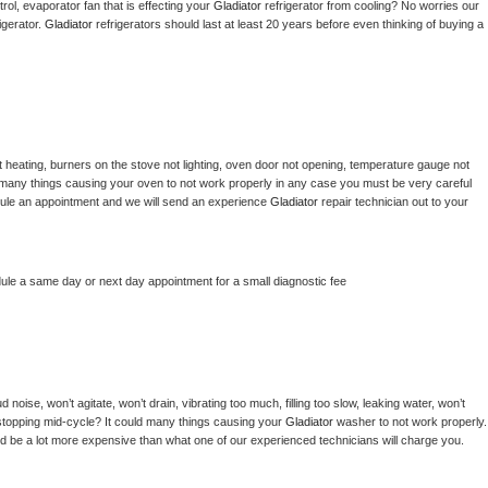
ol, evaporator fan that is effecting your 
Gladiator 
refrigerator from cooling? No worries our 
gerator. 
Gladiator 
refrigerators should last at least 20 years before even thinking of buying a 
 heating, burners on the stove not lighting, oven door not opening, temperature gauge not 
 be many things causing your oven to not work properly in any case you must be very careful 
hedule an appointment and we will send an experience 
Gladiator 
repair technician out to your 
dule a same day or next day appointment for a small diagnostic fee
noise, won’t agitate, won’t drain, vibrating too much, filling too slow, leaking water, won’t 
or stopping mid-cycle? It could many things causing your 
Gladiator 
washer to not work properly. 
uld be a lot more expensive than what one of our experienced technicians will charge you.