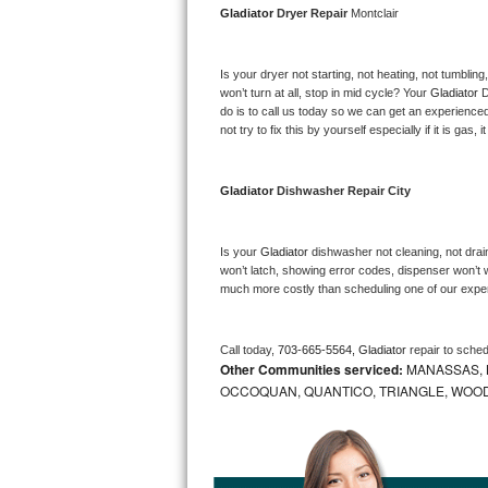
Gladiator 
Dryer Repair 
Montclair
Bosch Axxis Repair
Is your dryer not starting, not heating, not tumbling
Bosch 500 Series Repair
won’t turn at all, stop in mid cycle? Your 
Gladiator 
D
do is to call us today so we can get an experience
Bosch 800 Series Repair
not try to fix this by yourself especially if it is gas,
Samsung Aquajet Repair
Gladiator 
Dishwasher Repair City
Samsung Superspeed Repair
Is your 
Gladiator 
dishwasher not cleaning, not draini
LG Studio Repair
won’t latch, showing error codes, dispenser won’t w
much more costly than scheduling one of our expe
LG Turbowash Repair
Call today, 
703-665-5564,
Gladiator 
repair to sche
LG Stackable Repair
Other Communities serviced:
MANASSAS, B
OCCOQUAN, QUANTICO, TRIANGLE, WOO
LG Steam Repair
GE True Temp Repair