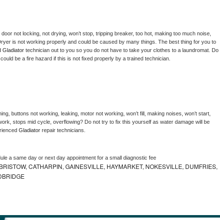
, door not locking, not drying, won’t stop, tripping breaker, too hot, making too much noise, 
ryer is not working properly and could be caused by many things. The best thing for you to 
d 
Gladiator 
technician out to you so you do not have to take your clothes to a laundromat. Do 
 it could be a fire hazard if this is not fixed properly by a trained technician.
ng, buttons not working, leaking, motor not working, won’t fill, making noises, won’t start, 
ork, stops mid cycle, overflowing? Do not try to fix this yourself as water damage will be 
rienced 
Gladiator 
repair technicians. 
dule a same day or next day appointment for a small diagnostic fee
RISTOW, CATHARPIN, GAINESVILLE, HAYMARKET, NOKESVILLE, DUMFRIES,
DBRIDGE