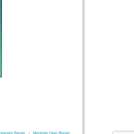
rigerator Repair
|
Montclair Oven Repair