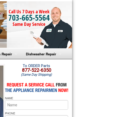
Call Us 7 Days a Week
703-665-5564
Same Day Service
 Repair
Dishwasher Repair
a Microwave Repair
Amana Dishwasher Repair
To ORDER Parts
877-522-6350
(Same Day Shipping)
a Oven Repair
Whirlpool Dishwasher Repair
lpool Microwave Repair
NAME
lpool Oven Repair
lpool Cooktop Repair
PHONE