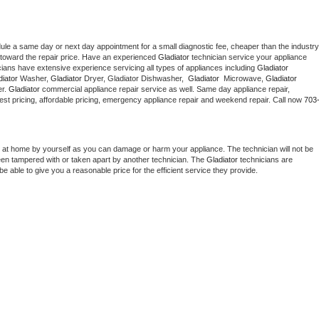
dule a same day or next day appointment for a small diagnostic fee, cheaper than the industry 
toward the repair price. Have an experienced 
Gladiator
 technician service your appliance 
cians have extensive experience servicing all types of appliances including 
Gladiator 
iator 
Washer, 
Gladiator 
Dryer, Gladiator Dishwasher,  
Gladiator 
 Microwave, 
Gladiator
r. 
Gladiator
 commercial appliance repair service as well. Same day appliance repair, 
g best pricing, affordable pricing, emergency appliance repair and weekend repair. Call now 
703
 at home by yourself as you can damage or harm your appliance. The technician will not be 
been tampered with or taken apart by another technician. The 
Gladiator
 technicians are 
e able to give you a reasonable price for the efficient service they provide. 