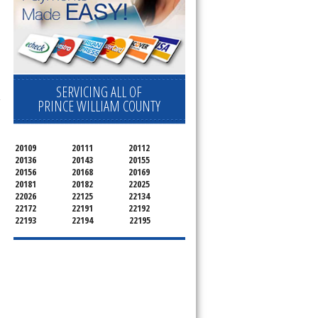
SERVICING ALL OF
-
PRINCE WILLIAM COUNTY
20109
20111
20112
20136
20143
20155
20156
20168
20169
20181
20182
22025
22026
22125
22134
22172
22191
22192
22193
22194
22195