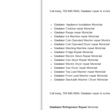
Bertazzoni Repair
Call today, 
703-665-5564,
Gladiator 
repair to sche
Electrolux Repair
Gladiator
  Appliance Installation Montclair
Dacor Repair
Gladiator 
Cooktop repair Montclair
Gladiator 
Range repair Montclair
Gladiator 
Ice Machine repair Montclair
Amana Repair
Gladiator 
Coin Operated Washer repair Montcla
Gladiator 
Coin Operated Dryer repair Montclair
GE Profile Repair
Gladiator 
Washing Machine repair Montclair
Gladiator 
Fridge Repair Montclair
Gladiator 
Electric Stove Repair Montclair
GE Cafe Repair
Gladiator 
Gas Stove Repair Montclair
Gladiator 
Electric Dryer repair Montclair
Gladiator 
Gas Dryer repair Montclair
Frigidaire Gallery Repair
Gladiator 
Top Load Washer repair Montclair
Gladiator 
Front Load Washer repair Montclair
Whirlpool Gold Repair
Gladiator 
Stackable Washer / Dryer Montclair
Kenmore Elite Repair
Call today, 
703-665-5564,
Gladiator 
repair to sche
Kitchenaid Architect Repair
Gladiator 
Refrigerator Repair 
Montclair