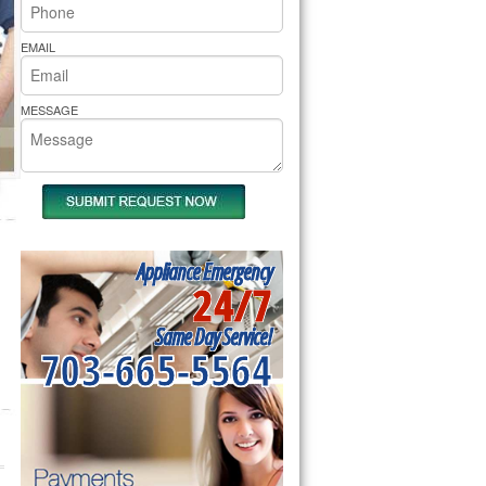
rs Pride Repair
EMAIL
MESSAGE
Appliance Emergency
24/7
Same Day Service!
703-665-5564