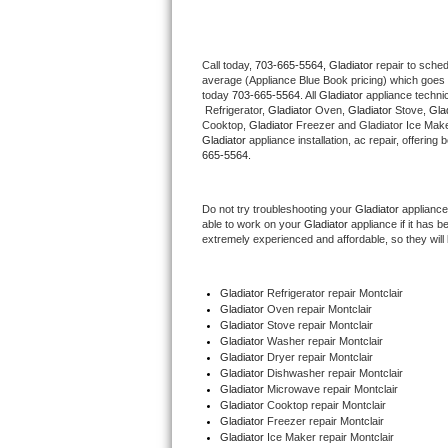
Thermador Repair
Call today, 
703-665-5564,
Gladiator 
repair to sche
average (Appliance Blue Book pricing) which goes 
U-line Repair
today 
703-665-5564
. All 
Gladiator
 appliance techni
 Refrigerator, 
Gladiator
 Oven, 
Gladiator
 Stove, 
Glad
Viking Repair
Cooktop, 
Gladiator
 Freezer and Gladiator Ice Make
Gladiator
 appliance installation, ac repair, offerin
665-5564.
Whirlpool Repair
Do not try troubleshooting your 
Gladiator
 appliance
Wolf Repair
able to work on your 
Gladiator
 appliance if it has 
extremely experienced and affordable, so they will b
Asko Repair
Gladiator
 Refrigerator repair Montclair
Speed Queen Repair
Gladiator 
Oven repair Montclair
Gladiator 
Stove repair Montclair
Danby Repair
Gladiator 
Washer repair Montclair
Gladiator 
Dryer repair Montclair
Gladiator 
Dishwasher repair Montclair 
Marvel Repair
Gladiator 
Microwave repair Montclair
Gladiator 
Cooktop repair Montclair
Gladiator
 Freezer repair Montclair 
Lynx Repair
Gladiator
 Ice Maker repair Montclair