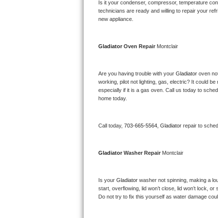
Kitchenaid Superba Repair
Is it your condenser, compressor, temperature contr
technicians are ready and willing to repair your refri
new appliance. 
GE Artistry Repair
Whirlpool Duet Repair
Gladiator 
Oven Repair 
Montclair
Maytag Bravos Repair
Are you having trouble with your 
Gladiator 
oven not
working, pilot not lighting, gas, electric? It could
Whirlpool Cabrio Repair
especially if it is a gas oven. Call us today to sc
home today.
Frigidaire Professional Repair
Call today, 
703-665-5564,
Gladiator 
repair to sche
Whirlpool Smart Repair
Whirlpool Sidekicks Repair
Gladiator 
Washer Repair 
Montclair
Maytag Maxima Repair
Is your 
Gladiator 
washer not spinning, making a loud 
start, overflowing, lid won’t close, lid won’t lock, 
Kitchenaid Pro Line Repair
Do not try to fix this yourself as water damage co
Samsung Chef Collection Repair