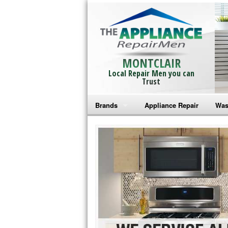
MONTCLAIR
Local Repair Men you can
Trust
Brands
Appliance Repair
Was
Bosch Repair
Ama
Frigidaire Repair
Whi
GE Monogram Repair
May
GE Repair
Fri
Haier Repair
Ele