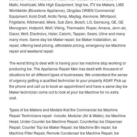
Matic, Hoshizaki, Mile High Equipment, Vogt Ice, ITV Ice Makers, LMS
Worldwide (Bluestone Appliance), Qingdao ORIEN Commercial
Equipment, Kold-Draft, Arctic-Temp, Maytag, Kenmore, Whirlpool,
Frigidaire, Kitchenaid, Miele, Sub Zero, Bosch, LG, Samsung, GE, GE
Monogram, Hotpoint, Wolf, Viking, Thermador, Roper, Amana, Jenn-air,
Dacor, Wolf, Electrolux, Haier, Caloric, Tappan, Sears, Uline and many
many more. Same day Ice Maker repair, Ice Maker installation, ac
repair, offering best pricing, affordable pricing, emergency Ice Machine
repair and weekend repair.
The worst thing to deal with is having your Ice machine stop working or
producing Ice. The Appliance Repair Men has dealt with thousand of
situations for all different types of businesses. We understand the sense
of urgency getting a qualified technician to your property ASAP. Pick up
the phone and call us to book an appointment and have a same day Ice
Maker technician come out to look at your Ice Machine for no extra
cost.
Types of Ice Makers and Models that the Commercial Ice Machine
Repair Technicians repair include, Modular (Air & Water), Ice Machine
Head, Under Counter Ice Machine Repair, Countertop Ice Dispenser
Repair, Counter Top Ice Maker Repair, Ice Machine Bin repair, Ice
Machine Filter Repair, Remote Condenser Ice Machine Repair, Ice