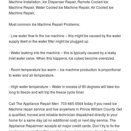
Machine Installation, Ice Dispenser Repair, Remote Cooled Ice
Machine Repair, Water Cooled Ice Machine Repair, Air Cooled Ice
Machine Repair,
Most common Ice Machine Repair Problems;
- Low water flow to the ice machine – this might be caused by the water
supply itself or the water filter might be plugged up
- Water leaking into the machine – this is typically caused by a leaky
inlet water valve. When this happens, ice cubes become oversized.
- Room temperature too warm – ice machine production is proportional
to water and air temperature.
- High water temperature – Water in excess of 90 degrees will take too
long to freeze and will trip the freeze cycle timer.
Call The Appliance Repair Men 703-665-5564 today if you need Ice
Machine repair service and live anywhere in Prince William County. Get
a qualified, honest and reliable technician dispatched directly to your
home for a same day (at no additional cost) or next day service. The
Appliance Repairmen accepts all major credit cards. Don’t try to fix the