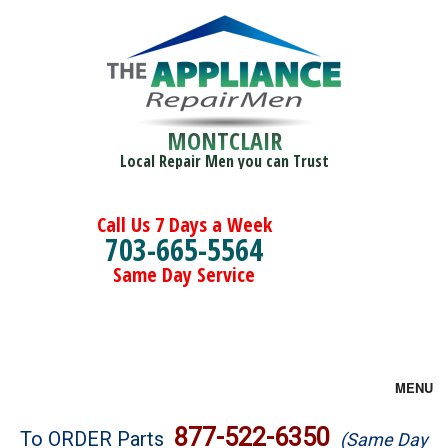
MONTCLAIR
Local Repair Men you can Trust
Call Us 7 Days a Week
703-665-5564
Same Day Service
MENU
Brands
877-522-6350
To ORDER Parts
(Same Day