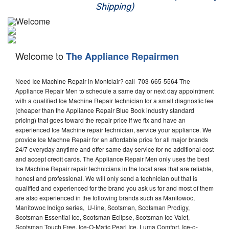
Shipping)
Appliance Repair
Washer Repair
Welcome to
The Appliance Repairmen
Dryer Repair
Need Ice Machine Repair in Montclair? call 703-665-5564 The
Refrigerator Repair
Appliance Repair Men to schedule a same day or next day appointment
with a qualified Ice Machine Repair technician for a small diagnostic fee
Oven Repair
(cheaper than the Appliance Repair Blue Book industry standard
pricing) that goes toward the repair price if we fix and have an
Dishwasher Repair
experienced Ice Machine repair technician, service your appliance. We
provide Ice Machne Repair for an affordable price for all major brands
24/7 everyday anytime and offer same day service for no additional cost
and accept credit cards. The Appliance Repair Men only uses the best
Ice Machine Repair repair technicians in the local area that are reliable,
honest and professional. We will only send a technician out that is
qualified and experienced for the brand you ask us for and most of them
are also experienced in the following brands such as Manitowoc,
Manitowoc Indigo series, U-line, Scotsman, Scotsman Prodigy,
Scotsman Essential Ice, Scotsman Eclipse, Scotsman Ice Valet,
Scotsman Touch Free, Ice-O-Matic Pearl Ice, Luma Comfort, Ice-o-