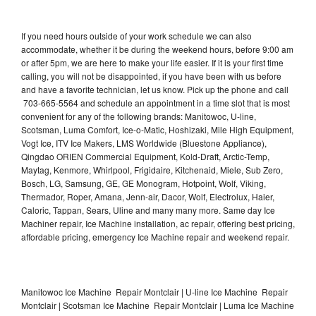
If you need hours outside of your work schedule we can also
accommodate, whether it be during the weekend hours, before 9:00 am
or after 5pm, we are here to make your life easier. If it is your first time
calling, you will not be disappointed, if you have been with us before
and have a favorite technician, let us know. Pick up the phone and call
703-665-5564 and schedule an appointment in a time slot that is most
convenient for any of the following brands: Manitowoc, U-line,
Scotsman, Luma Comfort, Ice-o-Matic, Hoshizaki, Mile High Equipment,
Vogt Ice, ITV Ice Makers, LMS Worldwide (Bluestone Appliance),
Qingdao ORIEN Commercial Equipment, Kold-Draft, Arctic-Temp,
Maytag, Kenmore, Whirlpool, Frigidaire, Kitchenaid, Miele, Sub Zero,
Bosch, LG, Samsung, GE, GE Monogram, Hotpoint, Wolf, Viking,
Thermador, Roper, Amana, Jenn-air, Dacor, Wolf, Electrolux, Haier,
Caloric, Tappan, Sears, Uline and many many more. Same day Ice
Machiner repair, Ice Machine installation, ac repair, offering best pricing,
affordable pricing, emergency Ice Machine repair and weekend repair.
Manitowoc Ice Machine Repair Montclair | U-line Ice Machine Repair
Montclair | Scotsman Ice Machine Repair Montclair | Luma Ice Machine