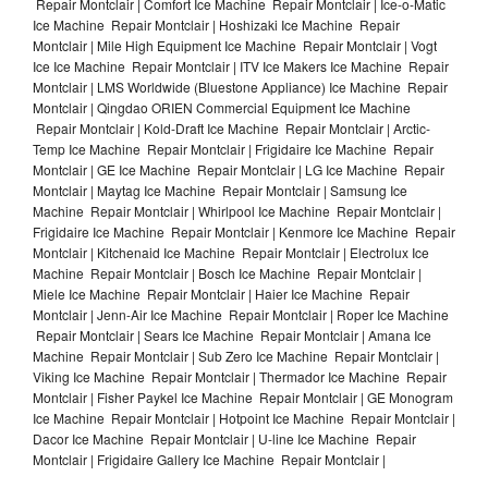
Repair Montclair | Comfort Ice Machine Repair Montclair | Ice-o-Matic
Ice Machine Repair Montclair | Hoshizaki Ice Machine Repair
Montclair | Mile High Equipment Ice Machine Repair Montclair | Vogt
Ice Ice Machine Repair Montclair | ITV Ice Makers Ice Machine Repair
Montclair | LMS Worldwide (Bluestone Appliance) Ice Machine Repair
Montclair | Qingdao ORIEN Commercial Equipment Ice Machine
Repair Montclair | Kold-Draft Ice Machine Repair Montclair | Arctic-
Temp Ice Machine Repair Montclair | Frigidaire Ice Machine Repair
Montclair | GE Ice Machine Repair Montclair | LG Ice Machine Repair
Montclair | Maytag Ice Machine Repair Montclair | Samsung Ice
Machine Repair Montclair | Whirlpool Ice Machine Repair Montclair |
Frigidaire Ice Machine Repair Montclair | Kenmore Ice Machine Repair
Montclair | Kitchenaid Ice Machine Repair Montclair | Electrolux Ice
Machine Repair Montclair | Bosch Ice Machine Repair Montclair |
Miele Ice Machine Repair Montclair | Haier Ice Machine Repair
Montclair | Jenn-Air Ice Machine Repair Montclair | Roper Ice Machine
Repair Montclair | Sears Ice Machine Repair Montclair | Amana Ice
Machine Repair Montclair | Sub Zero Ice Machine Repair Montclair |
Viking Ice Machine Repair Montclair | Thermador Ice Machine Repair
Montclair | Fisher Paykel Ice Machine Repair Montclair | GE Monogram
Ice Machine Repair Montclair | Hotpoint Ice Machine Repair Montclair |
Dacor Ice Machine Repair Montclair | U-line Ice Machine Repair
Montclair | Frigidaire Gallery Ice Machine Repair Montclair |