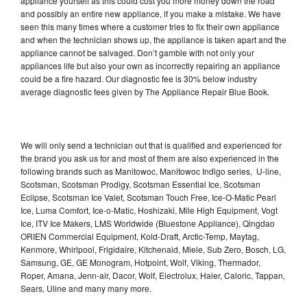
appliance yourself as this could cost you more money down the road
and possibly an entire new appliance, if you make a mistake. We have
seen this many times where a customer tries to fix their own appliance
and when the technician shows up, the appliance is taken apart and the
appliance cannot be salvaged. Don’t gamble with not only your
appliances life but also your own as incorrectly repairing an appliance
could be a fire hazard. Our diagnostic fee is 30% below industry
average diagnostic fees given by The Appliance Repair Blue Book.
We will only send a technician out that is qualified and experienced for
the brand you ask us for and most of them are also experienced in the
following brands such as Manitowoc, Manitowoc Indigo series, U-line,
Scotsman, Scotsman Prodigy, Scotsman Essential Ice, Scotsman
Eclipse, Scotsman Ice Valet, Scotsman Touch Free, Ice-O-Matic Pearl
Ice, Luma Comfort, Ice-o-Matic, Hoshizaki, Mile High Equipment, Vogt
Ice, ITV Ice Makers, LMS Worldwide (Bluestone Appliance), Qingdao
ORIEN Commercial Equipment, Kold-Draft, Arctic-Temp, Maytag,
Kenmore, Whirlpool, Frigidaire, Kitchenaid, Miele, Sub Zero, Bosch, LG,
Samsung, GE, GE Monogram, Hotpoint, Wolf, Viking, Thermador,
Roper, Amana, Jenn-air, Dacor, Wolf, Electrolux, Haier, Caloric, Tappan,
Sears, Uline and many many more.