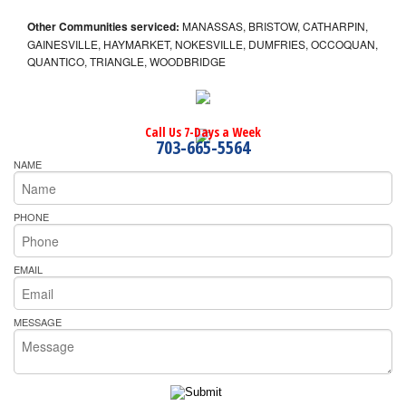
Other Communities serviced:
MANASSAS, BRISTOW, CATHARPIN,
GAINESVILLE, HAYMARKET, NOKESVILLE, DUMFRIES, OCCOQUAN,
QUANTICO, TRIANGLE, WOODBRIDGE
Call Us 7-Days a Week
703-665-5564
NAME
PHONE
EMAIL
MESSAGE